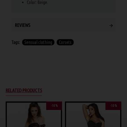
Color: Beige.
REVIEWS
Tags:
Sensual clothing
Corsets
RELATED PRODUCTS
-10 %
-10 %