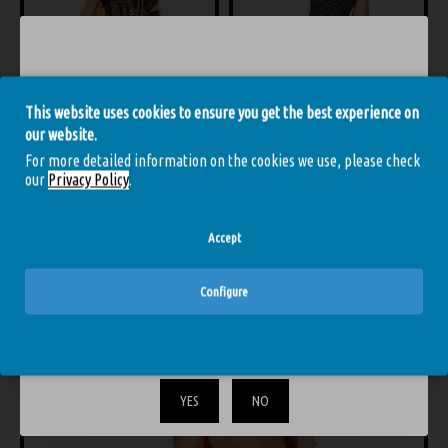
This website uses cookies to ensure you get the best experience on
Cr-3158 Corset and Thong Leopard
Chilirose Cr-3610 Corset and Thong Black
our website.
44.91€
49.90€
44.91€
49.90€
4
For more detailed information on the cookies we use, please check
our
Privacy Policy
.
Accept
YOU MIGHT LIKE
FROM THE SAME BRAND
Configure
The content of the site is strictly for adults only. Confirm that
-10 %
you are over 18.
YES
NO