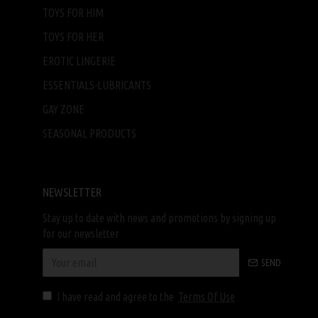
TOYS FOR HIM
TOYS FOR HER
EROTIC LINGERIE
ESSENTIALS-LUBRICANTS
GAY ZONE
SEASONAL PRODUCTS
NEWSLETTER
Stay up to date with news and promotions by signing up
for our newsletter
SEND
I have read and agree to the
Terms Of Use