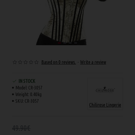
Based on 0 reviews.
-
Write a review
IN STOCK
Model:
CR-3057
Weight:
0.40kg
SKU:
CR-3057
Chilirose Lingerie
49.90€