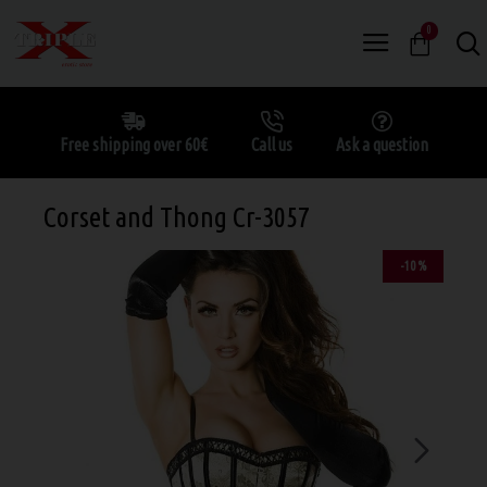
0
Free shipping over 60€
Call us
Ask a question
Corset and Thong Cr-3057
-10 %