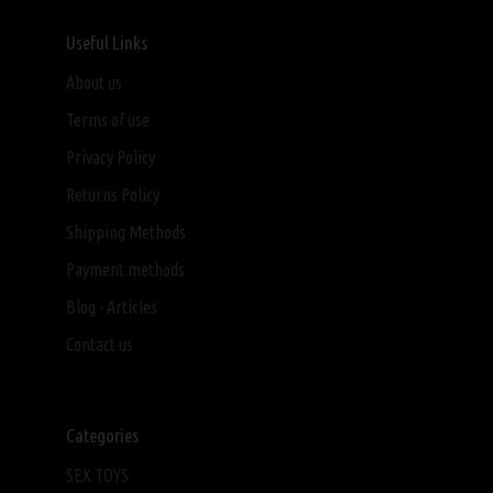
Useful Links
About us
Terms of use
Privacy Policy
Returns Policy
Shipping Methods
Payment methods
Blog - Articles
Contact us
Categories
SEX TOYS