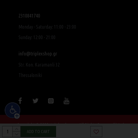
2310841740
Monday - Saturday: 11:00 - 23:00
Sunday: 12:00 - 21:00
info@triplexshop.gr
Str. Kon. Karamanli 32
Thessaloniki
Copyright © 2022, triplexshop.gr, All Rights Reserved|Made
with ❤ by SocialME
ADD TO CART