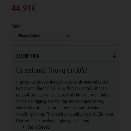
44.91€
Size
DESCRIPTION
Corset and Thong Cr-3057
Impressive corsets made of satin embroidered fabric,
Corset and Thong Cr-3057, with black details. It has a
cross at the back and a closure at the front with metal
hooks. A unique piece for impressive appearances,
which will catch everyone's eye. The set includes a
matching thong. This is a high quality product, Chilirose,
that comes in an elegant glossy packaging.
Satin Corsets.