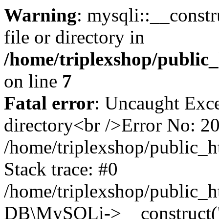
Warning
: mysqli::__const
file or directory in
/home/triplexshop/public
on line
7
Fatal error
: Uncaught Exce
directory<br />Error No: 2
/home/triplexshop/public_h
Stack trace: #0
/home/triplexshop/public_h
DB\MySQLi->__construct('lo