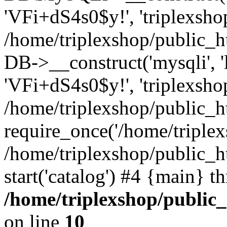
'VFi+dS4s0$y!', 'triplexsho
/home/triplexshop/public_
DB->__construct('mysqli', 'l
'VFi+dS4s0$y!', 'triplexsho
/home/triplexshop/public_h
require_once('/home/triplexs
/home/triplexshop/public_h
start('catalog') #4 {main} t
/home/triplexshop/public
on line
10